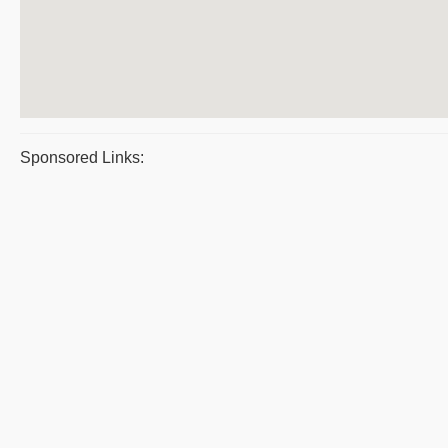
Sponsored Links: