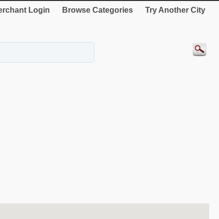
rchant Login
Browse Categories
Try Another City