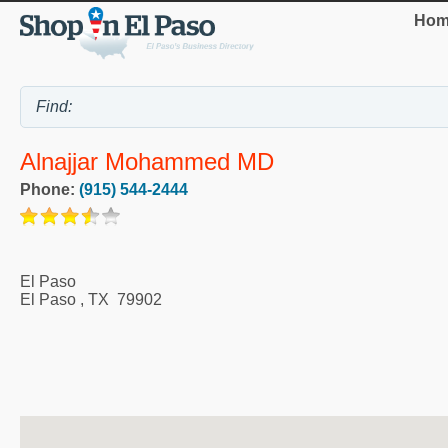
Hom
Alnajjar Mohammed MD
Phone:
(915) 544-2444
El Paso
El Paso
,
TX
79902