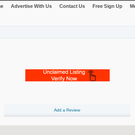
e
Advertise With Us
Contact Us
Free Sign Up
Me
Add a Review