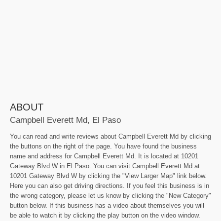
ABOUT
Campbell Everett Md, El Paso
You can read and write reviews about Campbell Everett Md by clicking
the buttons on the right of the page. You have found the business
name and address for Campbell Everett Md. It is located at 10201
Gateway Blvd W in El Paso. You can visit Campbell Everett Md at
10201 Gateway Blvd W by clicking the "View Larger Map" link below.
Here you can also get driving directions. If you feel this business is in
the wrong category, please let us know by clicking the "New Category"
button below. If this business has a video about themselves you will
be able to watch it by clicking the play button on the video window.