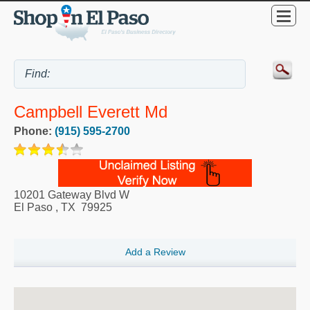
Campbell Everett Md
Phone:
(915) 595-2700
10201 Gateway Blvd W
El Paso
,
TX
79925
Add a Review