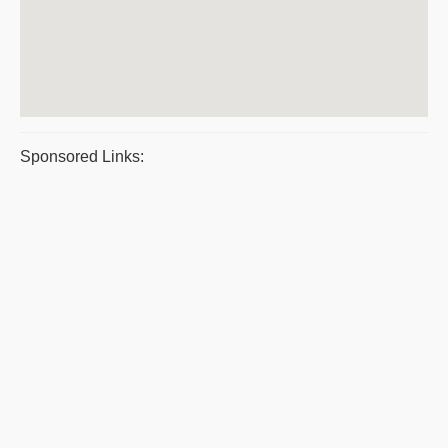
Sponsored Links: