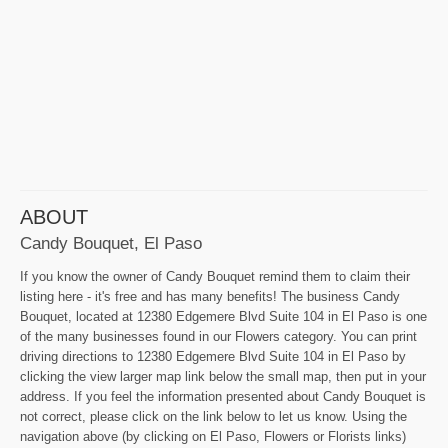
ABOUT
Candy Bouquet, El Paso
If you know the owner of Candy Bouquet remind them to claim their
listing here - it's free and has many benefits! The business Candy
Bouquet, located at 12380 Edgemere Blvd Suite 104 in El Paso is one
of the many businesses found in our Flowers category. You can print
driving directions to 12380 Edgemere Blvd Suite 104 in El Paso by
clicking the view larger map link below the small map, then put in your
address. If you feel the information presented about Candy Bouquet is
not correct, please click on the link below to let us know. Using the
navigation above (by clicking on El Paso, Flowers or Florists links)