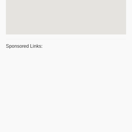
Sponsored Links: