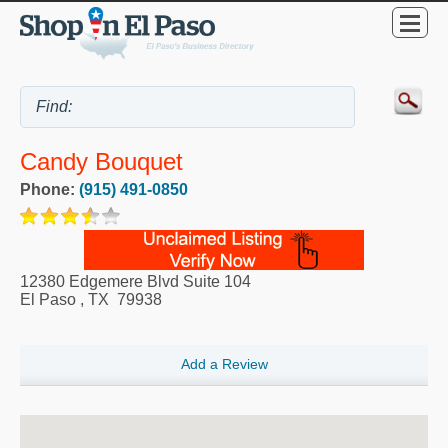
Candy Bouquet
Phone:
(915) 491-0850
12380 Edgemere Blvd Suite 104
El Paso
,
TX
79938
Add a Review