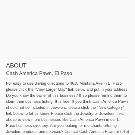
ABOUT
Cash America Pawn, El Paso
For easy to use driving directions to 4630 Montana Ave in El Paso
please click the "View Larger Map" link below and put in your address.
Do you know the owner of this business? If so please remind them to
claim their business listing. It is free! If you think Cash America Pawn
should not be included in Jewelers, please click the "New Category"
link below to let us know. Please click the Jewelry or Jewelers links
above to view more businesses like Cash America Pawn in our El
Paso business directory. Are you looking for merchants offering
Jewelers products and services? Contact Cash America Pawn at (915)