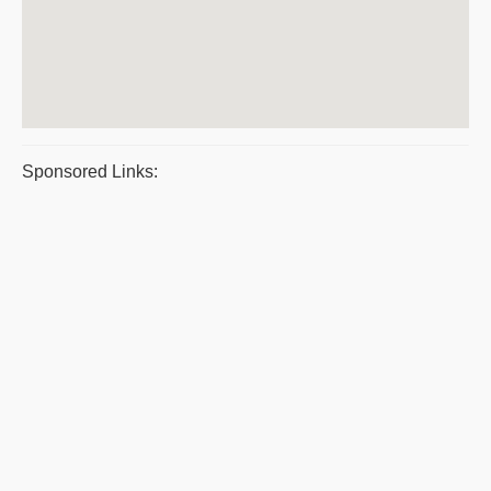
Sponsored Links: