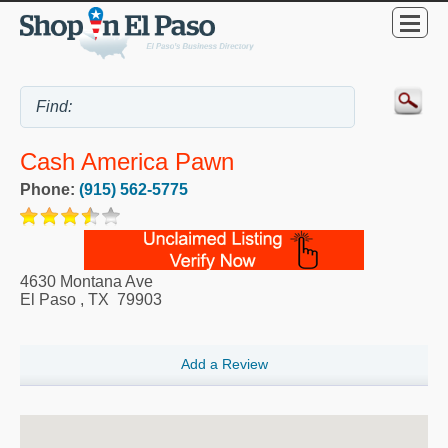
Cash America Pawn
Phone:
(915) 562-5775
4630 Montana Ave
El Paso
,
TX
79903
Add a Review