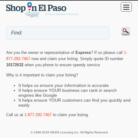
Are you the owner or representative of
Express
? If so please call
1-
877-292-7467
now and claim your listing. Simply quote ID number
10172632
when you phone to ensure speedy service.
Why is it important to claim your listing?
It helps us ensure your information is accurate
It helps ensure YOUR business can rank in search
engines like Google
It helps ensure YOUR customers can find you quickly and
easily
Call us at
1-877-292-7467
to claim your listing.
© 1998-2026 NASN Licensing Inc. All Rights Reserved