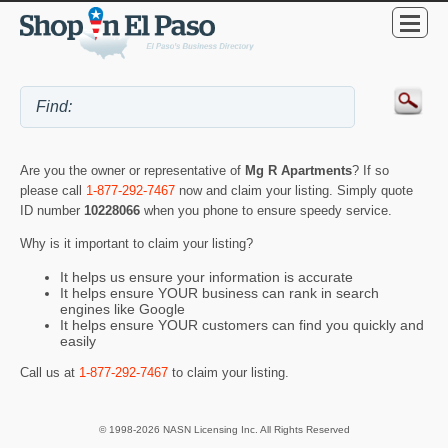
Are you the owner or representative of
Mg R Apartments
? If so
please call
1-877-292-7467
now and claim your listing. Simply quote
ID number
10228066
when you phone to ensure speedy service.
Why is it important to claim your listing?
It helps us ensure your information is accurate
It helps ensure YOUR business can rank in search
engines like Google
It helps ensure YOUR customers can find you quickly and
easily
Call us at
1-877-292-7467
to claim your listing.
© 1998-2026 NASN Licensing Inc. All Rights Reserved