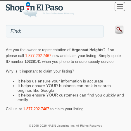
Are you the owner or representative of
Argonaut Heights
? If so
please call
1-877-292-7467
now and claim your listing. Simply quote
ID number
10228141
when you phone to ensure speedy service.
Why is it important to claim your listing?
It helps us ensure your information is accurate
It helps ensure YOUR business can rank in search
engines like Google
It helps ensure YOUR customers can find you quickly and
easily
Call us at
1-877-292-7467
to claim your listing.
© 1998-2026 NASN Licensing Inc. All Rights Reserved