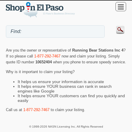
Are you the owner or representative of
Running Bear Stations Inc 4
?
If so please call
1-877-292-7467
now and claim your listing. Simply
quote ID number
10652404
when you phone to ensure speedy service.
Why is it important to claim your listing?
It helps us ensure your information is accurate
It helps ensure YOUR business can rank in search
engines like Google
It helps ensure YOUR customers can find you quickly and
easily
Call us at
1-877-292-7467
to claim your listing.
© 1998-2026 NASN Licensing Inc. All Rights Reserved