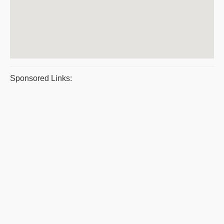
Sponsored Links: