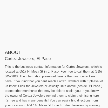
ABOUT
Cortez Jewelers, El Paso
This is the business contact information for Cortez Jewelers, which is
located at 6517 N. Mesa St in El Paso. Feel free to call them at (915)
845-0100. The information presented here is the most current we
have. If you find that you can't reach Cortez Jewelers with it please let
us know. Click the Jewelers or Jewelry links above (beside "El Paso")
to see other merchants that may be able to assist you. If you know
the owner of Cortez Jewelers remind them to claim their listing here -
it's free and has many benefits! You can easily find directions from
your location to 6517 N. Mesa St to find Cortez Jewelers by viewing