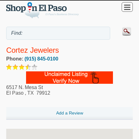
Cortez Jewelers
Phone:
(915) 845-0100
6517 N. Mesa St
El Paso
,
TX
79912
Add a Review