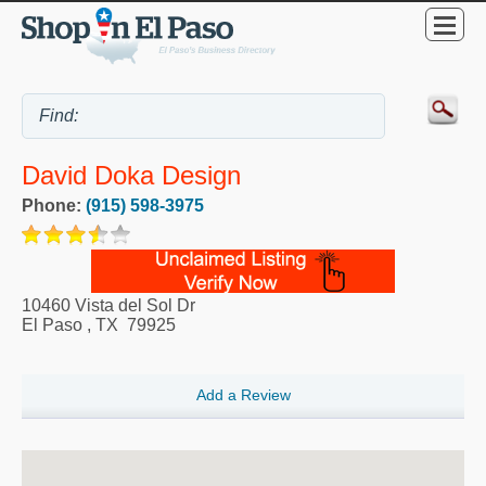
David Doka Design
Phone:
(915) 598-3975
10460 Vista del Sol Dr
El Paso
,
TX
79925
Add a Review