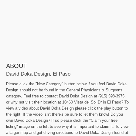
ABOUT
David Doka Design, El Paso
Please click the "New Category" button below if you feel David Doka
Design should not be found in the General Physicians & Surgeons
category. Feel free to contact David Doka Design at (915) 598-3975,
or why not visit their location at 10460 Vista del Sol Dr in El Paso? To
view a video about David Doka Design please click the play button to
the right. If the video isn't there's be sure to let them know! Do you
own David Doka Design? If so please click the "Claim your free
listing" image on the left to see why it is important to claim it. To view
a larger map and get driving directions to David Doka Design found at