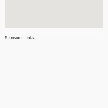
Sponsored Links: