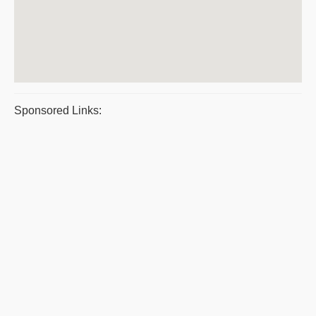
Sponsored Links: