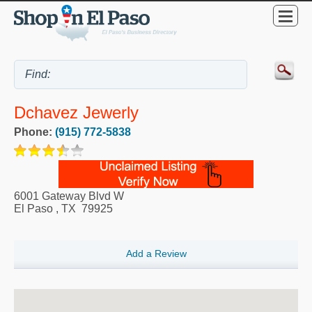
Dchavez Jewerly
Phone:
(915) 772-5838
6001 Gateway Blvd W
El Paso
,
TX
79925
Add a Review