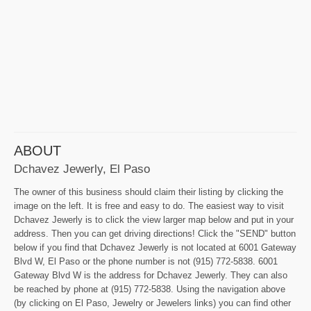
ABOUT
Dchavez Jewerly, El Paso
The owner of this business should claim their listing by clicking the
image on the left. It is free and easy to do. The easiest way to visit
Dchavez Jewerly is to click the view larger map below and put in your
address. Then you can get driving directions! Click the "SEND" button
below if you find that Dchavez Jewerly is not located at 6001 Gateway
Blvd W, El Paso or the phone number is not (915) 772-5838. 6001
Gateway Blvd W is the address for Dchavez Jewerly. They can also
be reached by phone at (915) 772-5838. Using the navigation above
(by clicking on El Paso, Jewelry or Jewelers links) you can find other