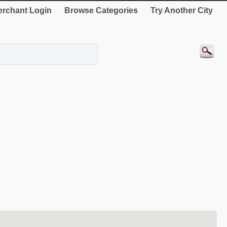
rchant Login
Browse Categories
Try Another City