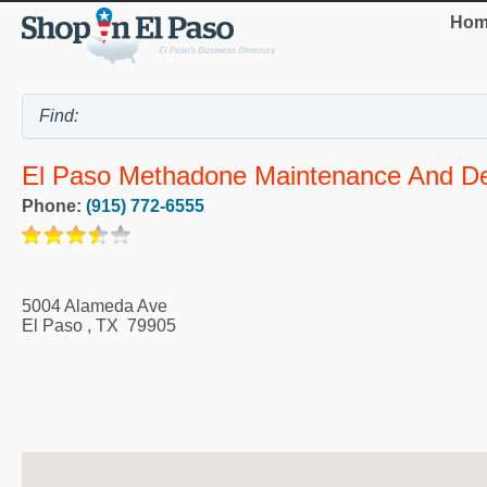
Hom
El Paso Methadone Maintenance And Det
Phone:
(915) 772-6555
5004 Alameda Ave
El Paso
,
TX
79905