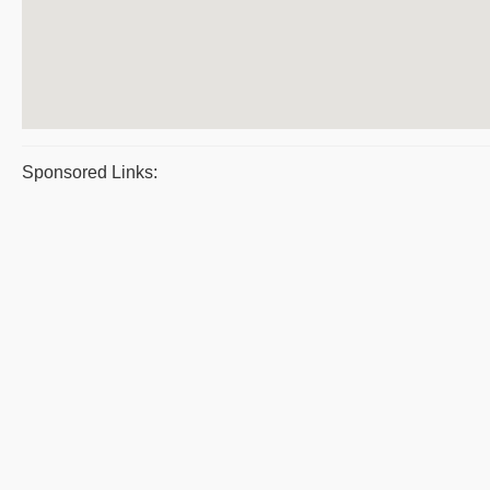
Sponsored Links: