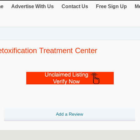
e
Advertise With Us
Contact Us
Free Sign Up
Me
oxification Treatment Center
Add a Review