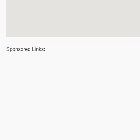
Sponsored Links: