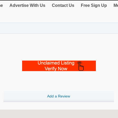
e
Advertise With Us
Contact Us
Free Sign Up
Me
Add a Review