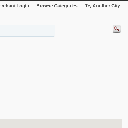
rchant Login
Browse Categories
Try Another City