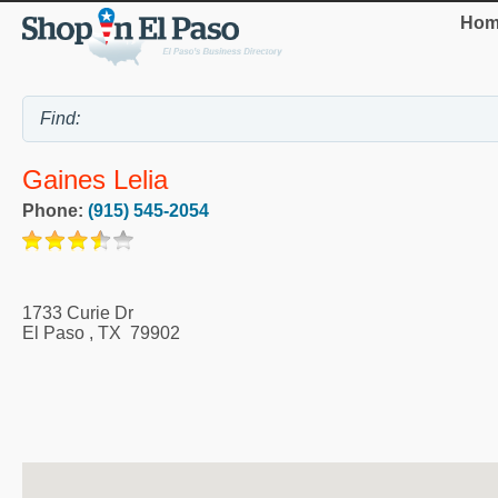
Hom
Gaines Lelia
Phone:
(915) 545-2054
1733 Curie Dr
El Paso
,
TX
79902