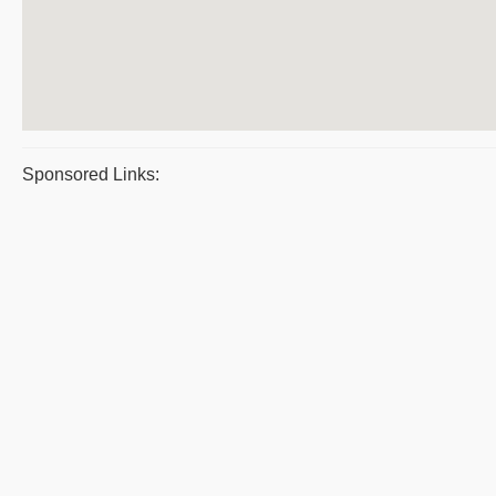
Sponsored Links: