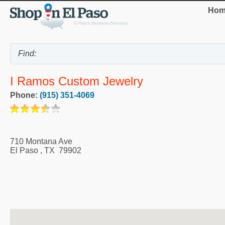
Hom
I Ramos Custom Jewelry
Phone:
(915) 351-4069
710 Montana Ave
El Paso
,
TX
79902