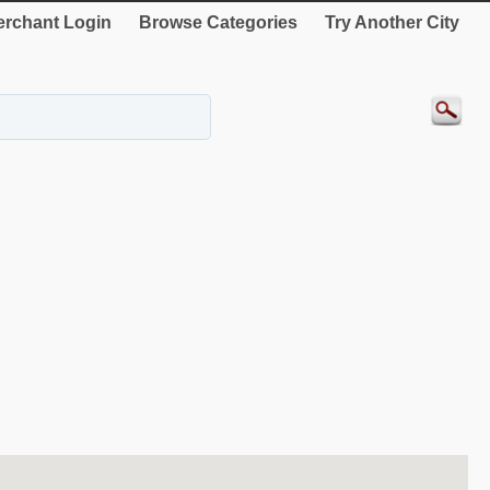
rchant Login
Browse Categories
Try Another City