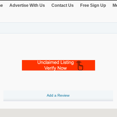
e
Advertise With Us
Contact Us
Free Sign Up
Me
Add a Review