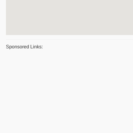
Sponsored Links: