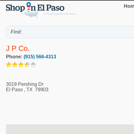
Hom
J P Co.
Phone:
(915) 566-4313
3019 Pershing Dr
El Paso
,
TX
79903