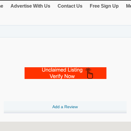
e
Advertise With Us
Contact Us
Free Sign Up
Me
Add a Review