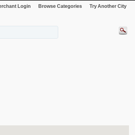
rchant Login
Browse Categories
Try Another City