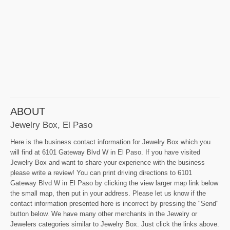
ABOUT
Jewelry Box, El Paso
Here is the business contact information for Jewelry Box which you
will find at 6101 Gateway Blvd W in El Paso. If you have visited
Jewelry Box and want to share your experience with the business
please write a review! You can print driving directions to 6101
Gateway Blvd W in El Paso by clicking the view larger map link below
the small map, then put in your address. Please let us know if the
contact information presented here is incorrect by pressing the "Send"
button below. We have many other merchants in the Jewelry or
Jewelers categories similar to Jewelry Box. Just click the links above.