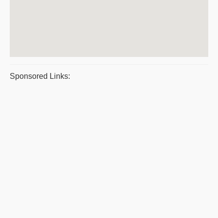
Sponsored Links: