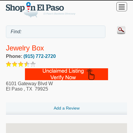
Jewelry Box
Phone:
(915) 772-2720
6101 Gateway Blvd W
El Paso
,
TX
79925
Add a Review