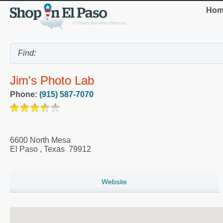
Hom
Jim's Photo Lab
Phone:
(915) 587-7070
6600 North Mesa
El Paso
,
Texas
79912
Website