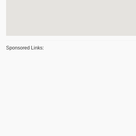
Sponsored Links: