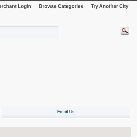
rchant Login
Browse Categories
Try Another City
Email Us