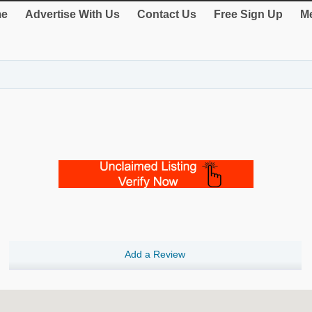
e
Advertise With Us
Contact Us
Free Sign Up
Me
Add a Review