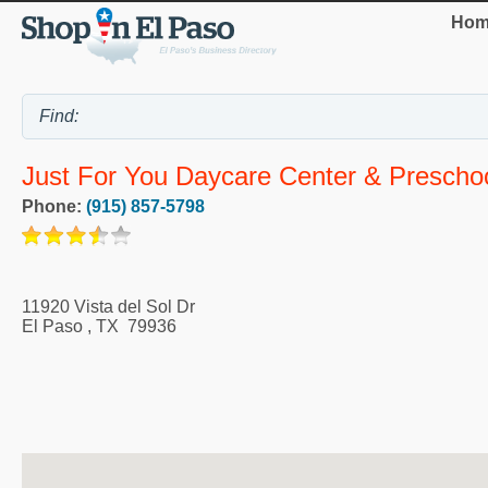
Hom
Just For You Daycare Center & Prescho
Phone:
(915) 857-5798
11920 Vista del Sol Dr
El Paso
,
TX
79936