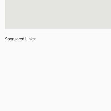
Sponsored Links: