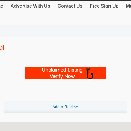
e
Advertise With Us
Contact Us
Free Sign Up
Me
ol
Add a Review