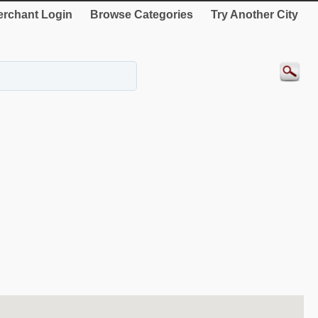
rchant Login
Browse Categories
Try Another City