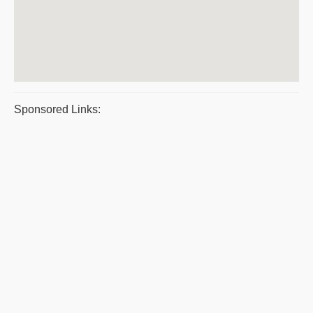
Sponsored Links: