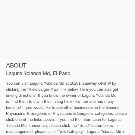
ABOUT
Laguna Yolanda Md, El Paso
You can visit Laguna Yolanda Md at 10201 Gateway Blvd W by
clicking the "View Larger Map" link below. Here you can also get
driving directions. If you know the owner of Laguna Yolanda Md
remind them to claim their listing here - it's free and has many
benefits! If you would like to see other businesses in the General
Physicians & Surgeons or Physicians & Surgeons categories, please
click one of the links above. If you find the information for Laguna
Yolanda Md is incorrect, please click the "Send" button below. If
miscategorized, please click "New Category". Laguna Yolanda Md is