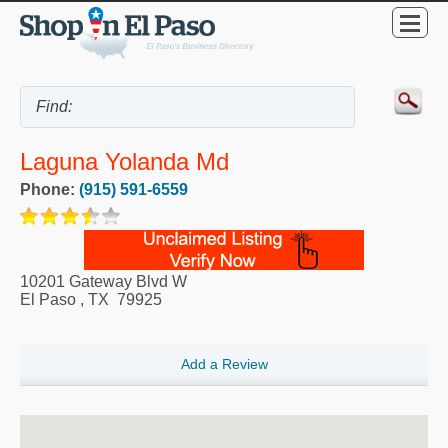
Laguna Yolanda Md
Phone:
(915) 591-6559
10201 Gateway Blvd W
El Paso
,
TX
79925
Add a Review