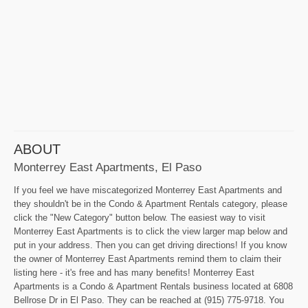
ABOUT
Monterrey East Apartments, El Paso
If you feel we have miscategorized Monterrey East Apartments and
they shouldn't be in the Condo & Apartment Rentals category, please
click the "New Category" button below. The easiest way to visit
Monterrey East Apartments is to click the view larger map below and
put in your address. Then you can get driving directions! If you know
the owner of Monterrey East Apartments remind them to claim their
listing here - it's free and has many benefits! Monterrey East
Apartments is a Condo & Apartment Rentals business located at 6808
Bellrose Dr in El Paso. They can be reached at (915) 775-9718. You