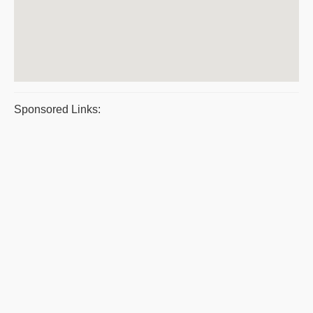
Sponsored Links: