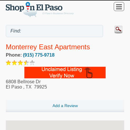
Monterrey East Apartments
Phone:
(915) 775-9718
6808 Bellrose Dr
El Paso
,
TX
79925
Add a Review