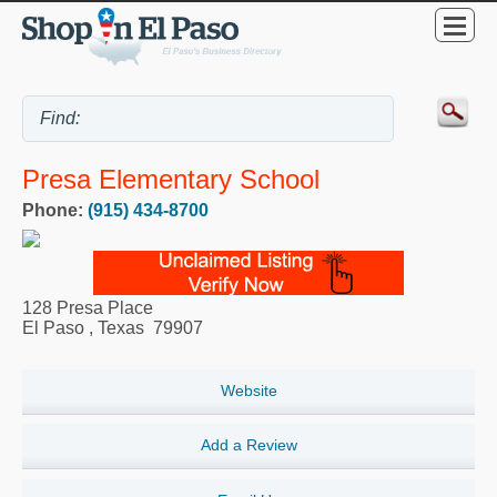
Presa Elementary School
Phone:
(915) 434-8700
128 Presa Place
El Paso
,
Texas
79907
Website
Add a Review