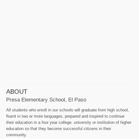
ABOUT
Presa Elementary School, El Paso
All students who enroll in our schools will graduate from high school,
fluent in two or more languages, prepared and inspired to continue
their education in a four year college, university or institution of higher
education so that they become successful citizens in their
community.