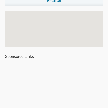
Email Us
Sponsored Links: