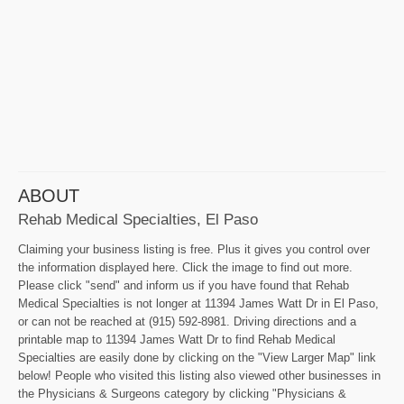
ABOUT
Rehab Medical Specialties, El Paso
Claiming your business listing is free. Plus it gives you control over
the information displayed here. Click the image to find out more.
Please click "send" and inform us if you have found that Rehab
Medical Specialties is not longer at 11394 James Watt Dr in El Paso,
or can not be reached at (915) 592-8981. Driving directions and a
printable map to 11394 James Watt Dr to find Rehab Medical
Specialties are easily done by clicking on the "View Larger Map" link
below! People who visited this listing also viewed other businesses in
the Physicians & Surgeons category by clicking "Physicians &