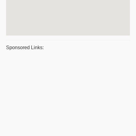
Sponsored Links: