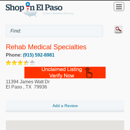
Rehab Medical Specialties
Phone:
(915) 592-8981
11394 James Watt Dr
El Paso
,
TX
79936
Add a Review