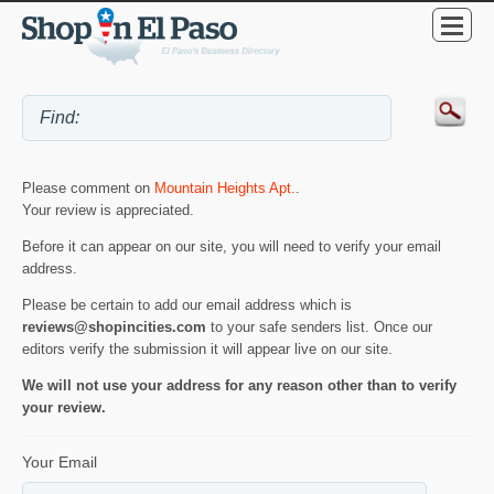
Please comment on
Mountain Heights Apt.
.
Your review is appreciated.
Before it can appear on our site, you will need to verify your email
address.
Please be certain to add our email address which is
reviews@shopincities.com
to your safe senders list. Once our
editors verify the submission it will appear live on our site.
We will not use your address for any reason other than to verify
your review.
Your Email