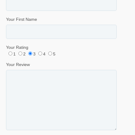
Your First Name
Your Rating
1
2
3
4
5
Your Review