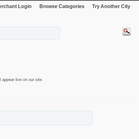
rchant Login
Browse Categories
Try Another City
 appear live on our site.