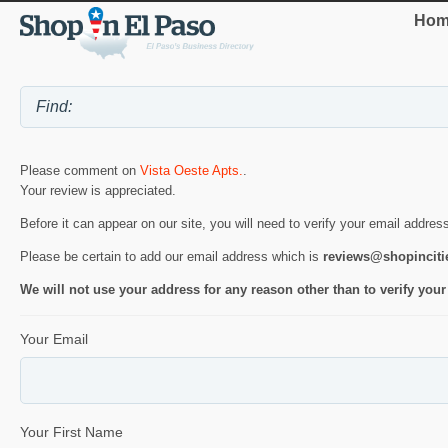
Hom
Please comment on
Vista Oeste Apts.
.
Your review is appreciated.
Before it can appear on our site, you will need to verify your email addres
Please be certain to add our email address which is
reviews@shopincit
We will not use your address for any reason other than to verify your
Your Email
Your First Name