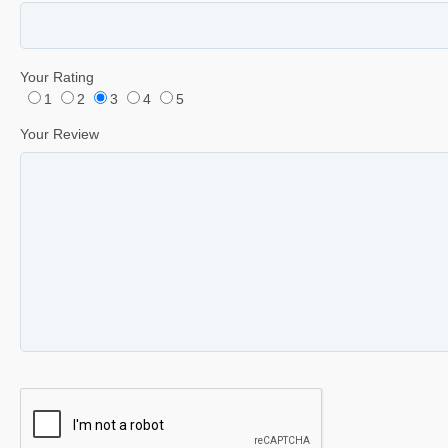
Your Rating
1
2
3
4
5
Your Review