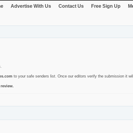
e
Advertise With Us
Contact Us
Free Sign Up
Me
s.
ies.com
to your safe senders list. Once our editors verify the submission it will
 review.