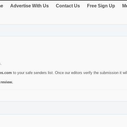
e
Advertise With Us
Contact Us
Free Sign Up
Me
s.
ies.com
to your safe senders list. Once our editors verify the submission it will
 review.