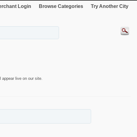
rchant Login
Browse Categories
Try Another City
 appear live on our site.