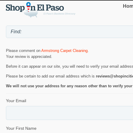
Hom
Please comment on
Armstrong Carpet Cleaning
.
Your review is appreciated.
Before it can appear on our site, you will need to verify your email addres
Please be certain to add our email address which is
reviews@shopincit
We will not use your address for any reason other than to verify your
Your Email
Your First Name