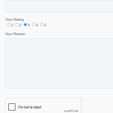
Your Rating
1
2
3
4
5
Your Review