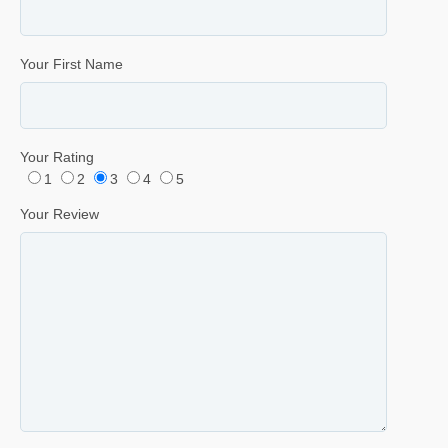
Your First Name
Your Rating
1
2
3
4
5
Your Review