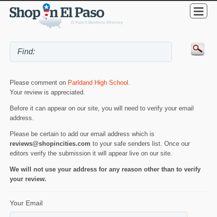
Please comment on
Parldand High School
.
Your review is appreciated.
Before it can appear on our site, you will need to verify your email
address.
Please be certain to add our email address which is
reviews@shopincities.com
to your safe senders list. Once our
editors verify the submission it will appear live on our site.
We will not use your address for any reason other than to verify
your review.
Your Email