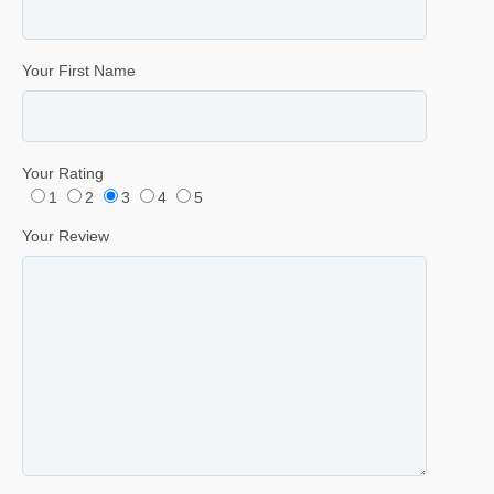
Your First Name
Your Rating
1
2
3
4
5
Your Review