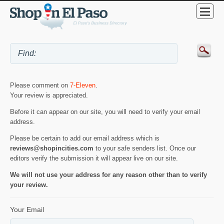
Please comment on
7-Eleven
.
Your review is appreciated.
Before it can appear on our site, you will need to verify your email
address.
Please be certain to add our email address which is
reviews@shopincities.com
to your safe senders list. Once our
editors verify the submission it will appear live on our site.
We will not use your address for any reason other than to verify
your review.
Your Email