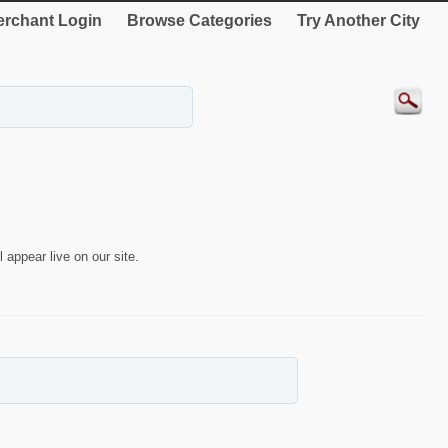
rchant Login
Browse Categories
Try Another City
 appear live on our site.