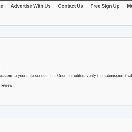
e
Advertise With Us
Contact Us
Free Sign Up
Me
s.
ies.com
to your safe senders list. Once our editors verify the submission it will
 review.