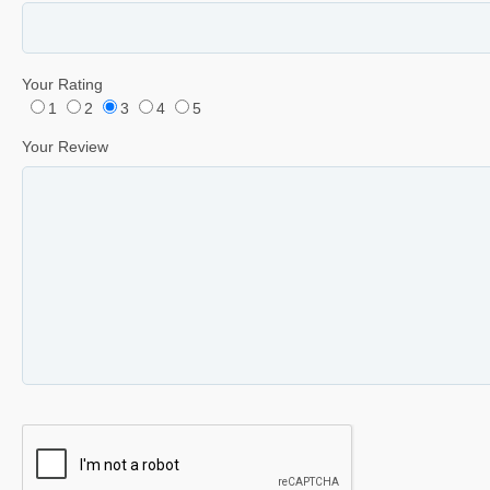
Your Rating
1
2
3
4
5
Your Review