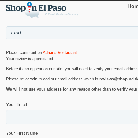
Hom
Please comment on
Adrians Restaurant
.
Your review is appreciated.
Before it can appear on our site, you will need to verify your email addres
Please be certain to add our email address which is
reviews@shopincit
We will not use your address for any reason other than to verify your
Your Email
Your First Name