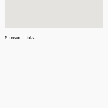
Sponsored Links: