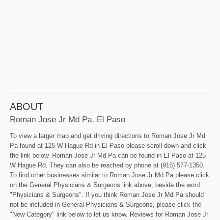
ABOUT
Roman Jose Jr Md Pa, El Paso
To view a larger map and get driving directions to Roman Jose Jr Md
Pa found at 125 W Hague Rd in El Paso please scroll down and click
the link below. Roman Jose Jr Md Pa can be found in El Paso at 125
W Hague Rd. They can also be reached by phone at (915) 577-1350.
To find other businesses similar to Roman Jose Jr Md Pa please click
on the General Physicians & Surgeons link above, beside the word
"Physicians & Surgeons". If you think Roman Jose Jr Md Pa should
not be included in General Physicians & Surgeons, please click the
"New Category" link below to let us know. Reviews for Roman Jose Jr