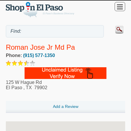
Roman Jose Jr Md Pa
Phone:
(915) 577-1350
125 W Hague Rd
El Paso
,
TX
79902
Add a Review