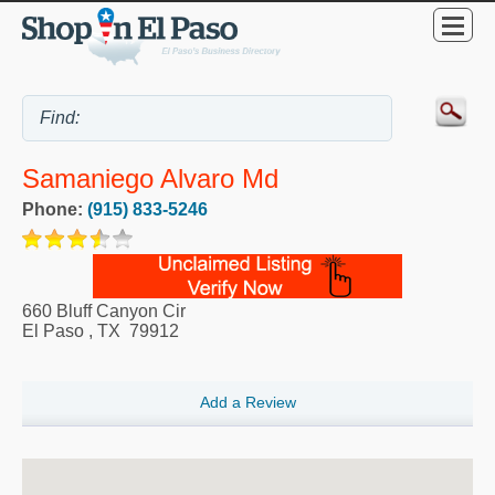
Samaniego Alvaro Md
Phone:
(915) 833-5246
660 Bluff Canyon Cir
El Paso
,
TX
79912
Add a Review