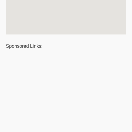
Sponsored Links: