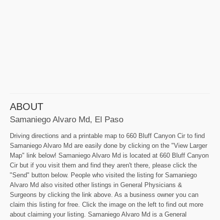
ABOUT
Samaniego Alvaro Md, El Paso
Driving directions and a printable map to 660 Bluff Canyon Cir to find
Samaniego Alvaro Md are easily done by clicking on the "View Larger
Map" link below! Samaniego Alvaro Md is located at 660 Bluff Canyon
Cir but if you visit them and find they aren't there, please click the
"Send" button below. People who visited the listing for Samaniego
Alvaro Md also visited other listings in General Physicians &
Surgeons by clicking the link above. As a business owner you can
claim this listing for free. Click the image on the left to find out more
about claiming your listing. Samaniego Alvaro Md is a General