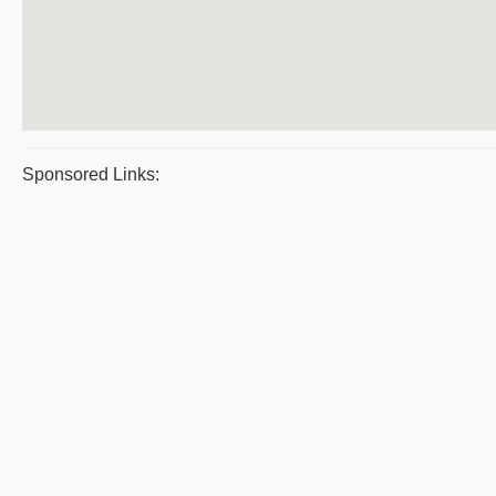
Sponsored Links: