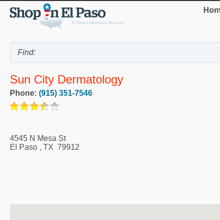
Hom
Sun City Dermatology
Phone:
(915) 351-7546
4545 N Mesa St
El Paso
,
TX
79912