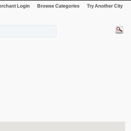
rchant Login
Browse Categories
Try Another City