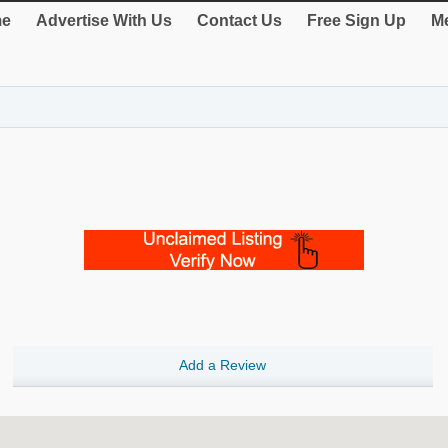
e
Advertise With Us
Contact Us
Free Sign Up
Me
Add a Review