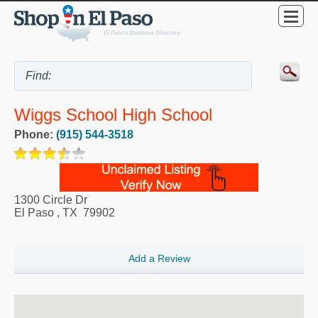
Wiggs School High School
Phone:
(915) 544-3518
1300 Circle Dr
El Paso
,
TX
79902
Add a Review