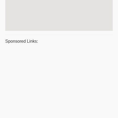
Sponsored Links: