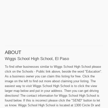
ABOUT
Wiggs School High School, El Paso
To find other businesses similar to Wiggs School High School please
click on the Schools - Public link above, beside the word "Education".
As a business owner you can claim this listing for free. Click the
image on the left to find out more about claiming your listing. The
easiest way to visit Wiggs School High School is to click the view
larger map below and put in your address. Then you can get driving
directions! The contact information for Wiggs School High School is
found below. If this is incorrect please click the "SEND" button to let
us know. Wiggs School High School is located at 1300 Circle Dr and