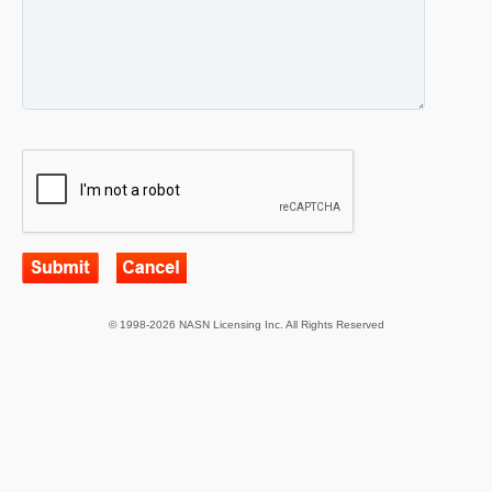
© 1998-2026 NASN Licensing Inc. All Rights Reserved