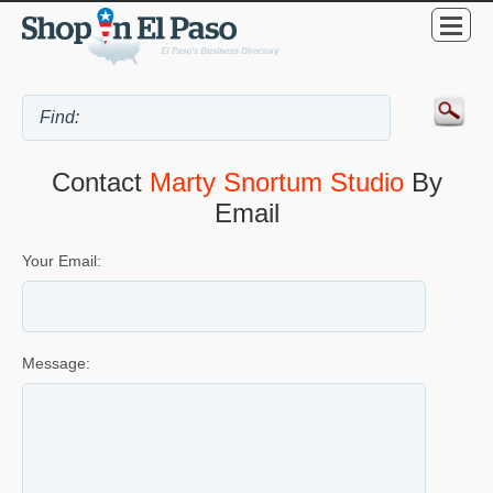
Contact
Marty Snortum Studio
By
Email
Your Email:
Message: