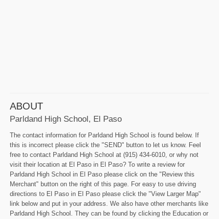
ABOUT
Parldand High School, El Paso
The contact information for Parldand High School is found below. If
this is incorrect please click the "SEND" button to let us know. Feel
free to contact Parldand High School at (915) 434-6010, or why not
visit their location at El Paso in El Paso? To write a review for
Parldand High School in El Paso please click on the "Review this
Merchant" button on the right of this page. For easy to use driving
directions to El Paso in El Paso please click the "View Larger Map"
link below and put in your address. We also have other merchants like
Parldand High School. They can be found by clicking the Education or