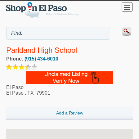
Parldand High School
Phone:
(915) 434-6010
El Paso
El Paso
,
TX
79901
Add a Review