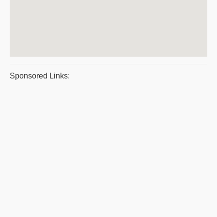
Sponsored Links: